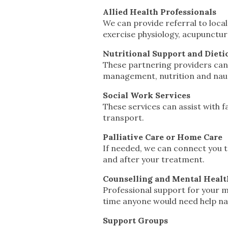
Allied Health Professionals
We can provide referral to local
exercise physiology, acupunctu
Nutritional Support and Dieti
These partnering providers can
management, nutrition and naus
Social Work Services
These services can assist with f
transport.
Palliative Care or Home Care
If needed, we can connect you t
and after your treatment.
Counselling and Mental Healt
Professional support for your me
time anyone would need help na
Support Groups