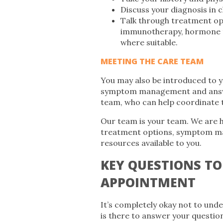
Discuss your diagnosis in 
Talk through treatment opt
immunotherapy, hormone t
where suitable.
MEETING THE CARE TEAM
You may also be introduced to y
symptom management and answer 
team, who can help coordinate t
Our team is your team. We are h
treatment options, symptom ma
resources available to you.
KEY QUESTIONS TO
APPOINTMENT
It’s completely okay not to und
is there to answer your question