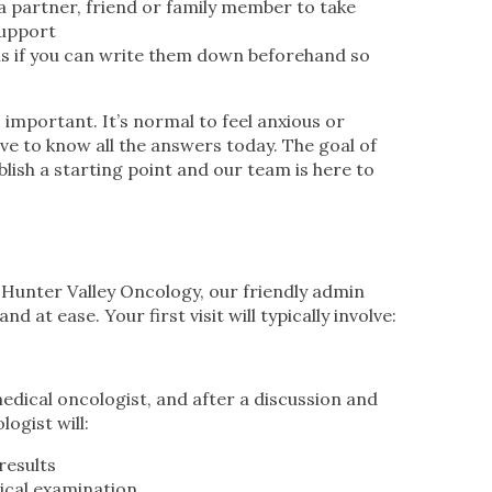
a partner, friend or family member to take
support
s if you can write them down beforehand so
 important. It’s normal to feel anxious or
e to know all the answers today. The goal of
blish a starting point and our team is here to
Hunter Valley Oncology, our friendly admin
d at ease. Your first visit will typically involve:
edical oncologist, and after a discussion and
ogist will:
results
ical examination