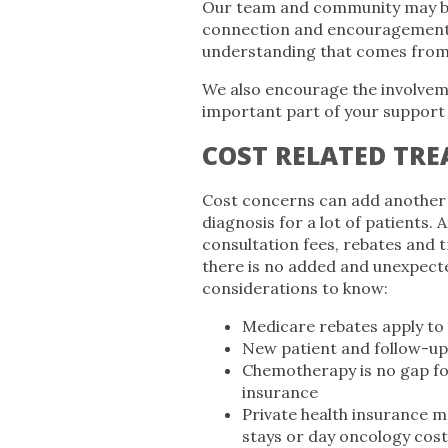
Our team and community may be 
connection and encouragement. 
understanding that comes from 
We also encourage the involveme
important part of your support
COST RELATED TR
Cost concerns can add another 
diagnosis for a lot of patients. 
consultation fees, rebates and 
there is no added and unexpecte
considerations to know:
Medicare rebates apply t
New patient and follow-up 
Chemotherapy is no gap for
insurance
Private health insurance m
stays or day oncology cost