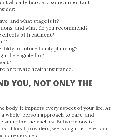
ent already, here are some important
nsider:
ve, and what stage is it?
tions, and what do you recommend?
e effects of treatment?
st?
rtility or future family planning?
ight be eligible for?
cost?
e or private health insurance?
D YOU, NOT ONLY THE
e body; it impacts every aspect of your life. At
 a whole-person approach to care, and
he same for themselves. Between onsite
ks of local providers, we can guide, refer and
ic care services.