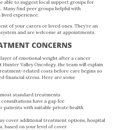
able to suggest local support groups for
Many find peer groups helpful with
lived experience.
nt of your carers or loved ones. They’re an
 system and are welcome at appointments.
EATMENT CONCERNS
layer of emotional weight after a cancer
At Hunter Valley Oncology, the team will explain
treatment-related costs before care begins so
d financial stress. Here are some
o most standard treatments
consultations have a gap fee
 patients with suitable private health
ay cover additional treatment options, hospital
s, based on your level of cover