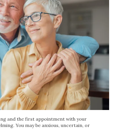
ging and the first appointment with your
lming. You may be anxious, uncertain, or