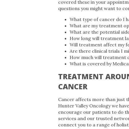
covered these in your appointm
questions you might want to co
What type of cancer do I ha
What are my treatment op
What are the potential sid
How long will treatment la
Will treatment affect my fe
Are there clinical trials I m
How much will treatment 
What is covered by Medicar
TREATMENT AROUN
CANCER
Cancer affects more than just th
Hunter Valley Oncology we have
encourage our patients to do t
services and our trusted networ
connect you to a range of holist