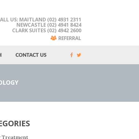
ALL US: MAITLAND (02) 4931 2311
NEWCASTLE (02) 4941 8424
CLARK SUITES (02) 4942 2600
REFERRAL
H
CONTACT US
OLOGY
EGORIES
r Treatment