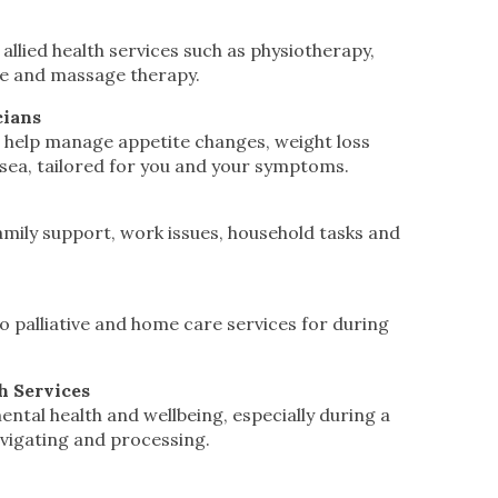
 allied health services such as physiotherapy,
re and massage therapy.
cians
 help manage appetite changes, weight loss
ea, tailored for you and your symptoms.
amily support, work issues, household tasks and
o palliative and home care services for during
h Services
ntal health and wellbeing, especially during a
vigating and processing.