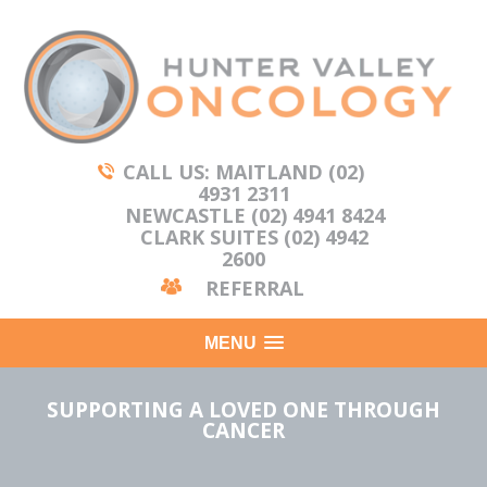
CALL US: MAITLAND (02)
4931 2311
NEWCASTLE (02) 4941 8424
CLARK SUITES (02) 4942
2600
REFERRAL
MENU
SUPPORTING A LOVED ONE THROUGH
CANCER