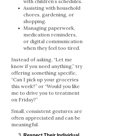
with children’s schedules.
Assisting with household
chores, gardening, or
shopping.
Managing paperwork,
medication reminders,
or digital communication
when they feel too tired.
Instead of asking, “Let me
know if you need anything,” try
offering something specific,
“Can I pick up your groceries
this week?” or “Would you like
me to drive you to treatment
on Friday?”
Small, consistent gestures are
often appreciated and can be
meaningful.
Respect Their Individual