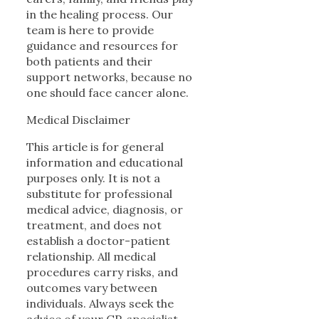
in the healing process. Our
team is here to provide
guidance and resources for
both patients and their
support networks, because no
one should face cancer alone.
Medical Disclaimer
This article is for general
information and educational
purposes only. It is not a
substitute for professional
medical advice, diagnosis, or
treatment, and does not
establish a doctor-patient
relationship. All medical
procedures carry risks, and
outcomes vary between
individuals. Always seek the