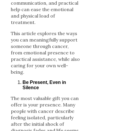
communication, and practical
help can ease the emotional
and physical load of
treatment.
This article explores the ways
you can meaningfully support
someone through cancer,
from emotional presence to
practical assistance, while also
caring for your own well-
being.
Be Present, Even in
Silence
The most valuable gift you can
offer is your presence. Many
people with cancer describe
feeling isolated, particularly
after the initial shock of
diagnosis fades and life seems