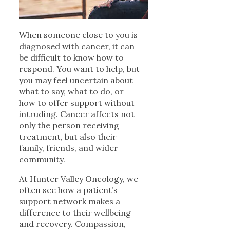
When someone close to you is
diagnosed with cancer, it can
be difficult to know how to
respond. You want to help, but
you may feel uncertain about
what to say, what to do, or
how to offer support without
intruding. Cancer affects not
only the person receiving
treatment, but also their
family, friends, and wider
community.
At Hunter Valley Oncology, we
often see how a patient’s
support network makes a
difference to their wellbeing
and recovery. Compassion,