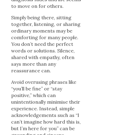
to move on for others.
Simply being there, sitting
together, listening, or sharing
ordinary moments may be
comforting for many people.
You don’t need the perfect
words or solutions. Silence,
shared with empathy, often
says more than any
reassurance can.
Avoid overusing phrases like
“you’ll be fine” or “stay
positive,” which can
unintentionally minimise their
experience. Instead, simple
acknowledgements such as “I
can’t imagine how hard this is,
but I’m here for you” can be