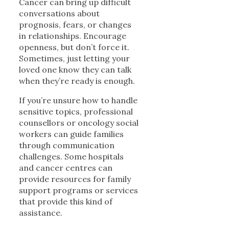
Cancer can bring up difficult
conversations about
prognosis, fears, or changes
in relationships. Encourage
openness, but don’t force it.
Sometimes, just letting your
loved one know they can talk
when they’re ready is enough.
If you’re unsure how to handle
sensitive topics, professional
counsellors or oncology social
workers can guide families
through communication
challenges. Some hospitals
and cancer centres can
provide resources for family
support programs or services
that provide this kind of
assistance.