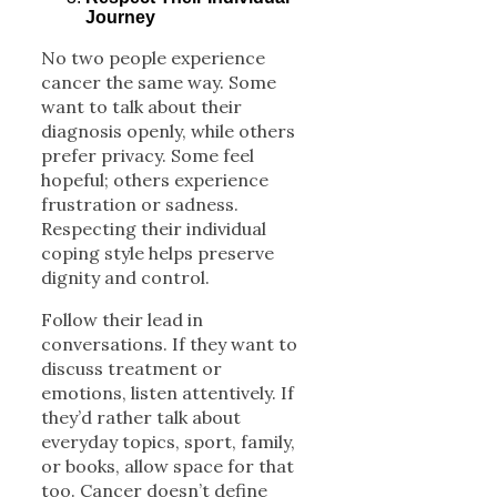
Journey
No two people experience
cancer the same way. Some
want to talk about their
diagnosis openly, while others
prefer privacy. Some feel
hopeful; others experience
frustration or sadness.
Respecting their individual
coping style helps preserve
dignity and control.
Follow their lead in
conversations. If they want to
discuss treatment or
emotions, listen attentively. If
they’d rather talk about
everyday topics, sport, family,
or books, allow space for that
too. Cancer doesn’t define