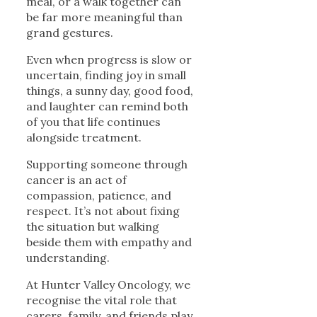
meal, or a walk together can
be far more meaningful than
grand gestures.
Even when progress is slow or
uncertain, finding joy in small
things, a sunny day, good food,
and laughter can remind both
of you that life continues
alongside treatment.
Supporting someone through
cancer is an act of
compassion, patience, and
respect. It’s not about fixing
the situation but walking
beside them with empathy and
understanding.
At Hunter Valley Oncology, we
recognise the vital role that
carers, family, and friends play