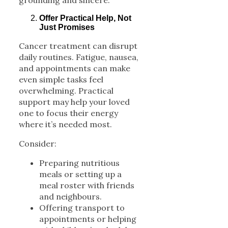
grounding and sincere.
Offer Practical Help, Not
Just Promises
Cancer treatment can disrupt
daily routines. Fatigue, nausea,
and appointments can make
even simple tasks feel
overwhelming. Practical
support may help your loved
one to focus their energy
where it’s needed most.
Consider:
Preparing nutritious
meals or setting up a
meal roster with friends
and neighbours.
Offering transport to
appointments or helping