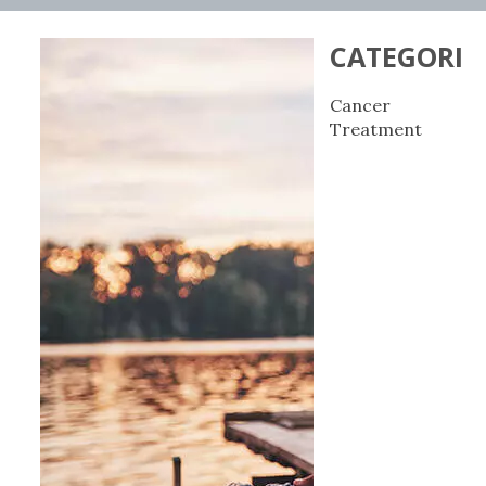
CATEGORIE
Cancer
Treatment