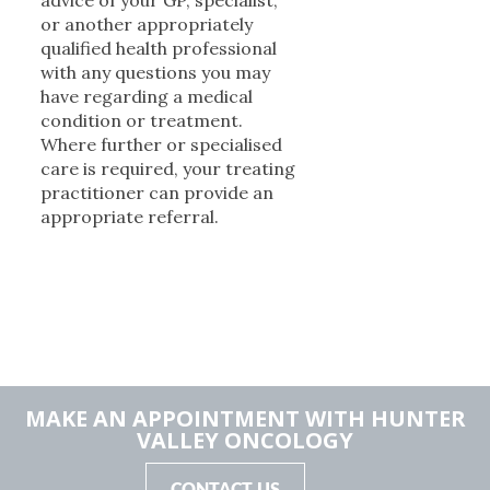
advice of your GP, specialist,
or another appropriately
qualified health professional
with any questions you may
have regarding a medical
condition or treatment.
Where further or specialised
care is required, your treating
practitioner can provide an
appropriate referral.
MAKE AN APPOINTMENT WITH HUNTER
VALLEY ONCOLOGY
CONTACT US