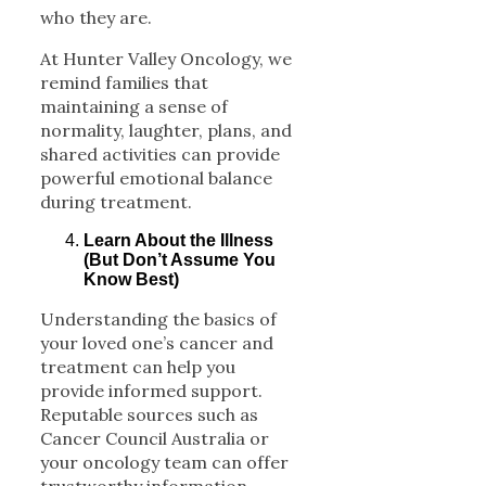
who they are.
At Hunter Valley Oncology, we
remind families that
maintaining a sense of
normality, laughter, plans, and
shared activities can provide
powerful emotional balance
during treatment.
Learn About the Illness
(But Don’t Assume You
Know Best)
Understanding the basics of
your loved one’s cancer and
treatment can help you
provide informed support.
Reputable sources such as
Cancer Council Australia or
your oncology team can offer