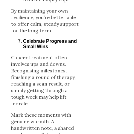
By maintaining your own
resilience, you’re better able
to offer calm, steady support
for the long term.
Celebrate Progress and
Small Wins
Cancer treatment often
involves ups and downs.
Recognising milestones,
finishing a round of therapy,
reaching a scan result, or
simply getting through a
tough week may help lift
morale.
Mark these moments with
genuine warmth. A
handwritten note, a shared