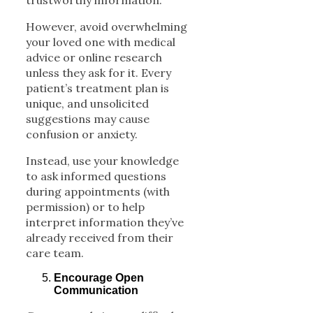
trustworthy information.
However, avoid overwhelming
your loved one with medical
advice or online research
unless they ask for it. Every
patient’s treatment plan is
unique, and unsolicited
suggestions may cause
confusion or anxiety.
Instead, use your knowledge
to ask informed questions
during appointments (with
permission) or to help
interpret information they’ve
already received from their
care team.
Encourage Open
Communication