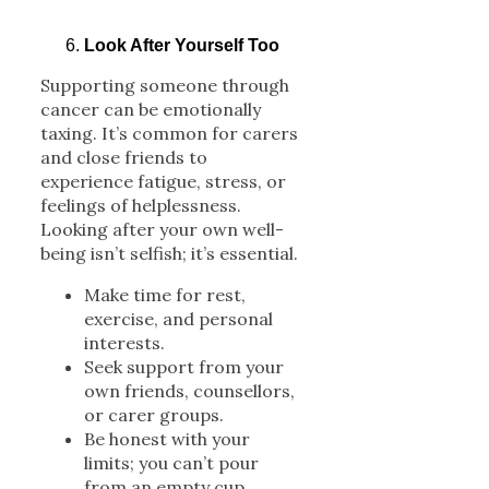
Look After Yourself Too
Supporting someone through
cancer can be emotionally
taxing. It’s common for carers
and close friends to
experience fatigue, stress, or
feelings of helplessness.
Looking after your own well-
being isn’t selfish; it’s essential.
Make time for rest,
exercise, and personal
interests.
Seek support from your
own friends, counsellors,
or carer groups.
Be honest with your
limits; you can’t pour
from an empty cup.