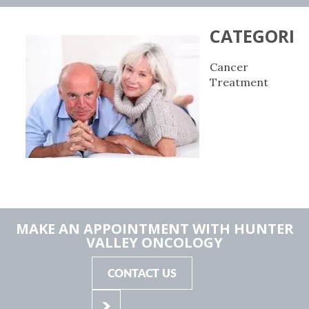
CATEGORIE
Cancer
Treatment
MAKE AN APPOINTMENT WITH HUNTER
VALLEY ONCOLOGY
CONTACT US