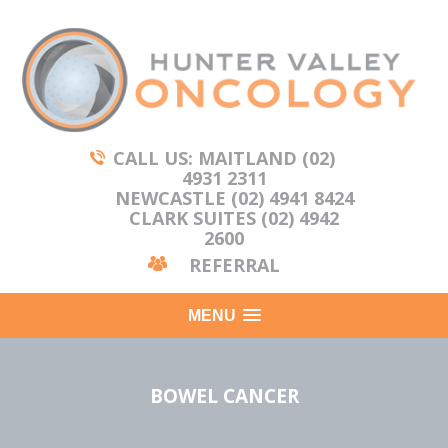
CALL US: MAITLAND (02)
4931 2311
NEWCASTLE (02) 4941 8424
CLARK SUITES (02) 4942
2600
REFERRAL
MENU
BOWEL CANCER