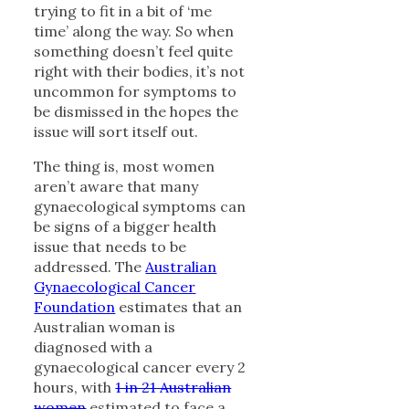
trying to fit in a bit of ‘me
time’ along the way. So when
something doesn’t feel quite
right with their bodies, it’s not
uncommon for symptoms to
be dismissed in the hopes the
issue will sort itself out.
The thing is, most women
aren’t aware that many
gynaecological symptoms can
be signs of a bigger health
issue that needs to be
addressed. The
Australian
Gynaecological Cancer
Foundation
estimates that an
Australian woman is
diagnosed with a
gynaecological cancer every 2
hours, with
1 in 21 Australian
women
estimated to face a