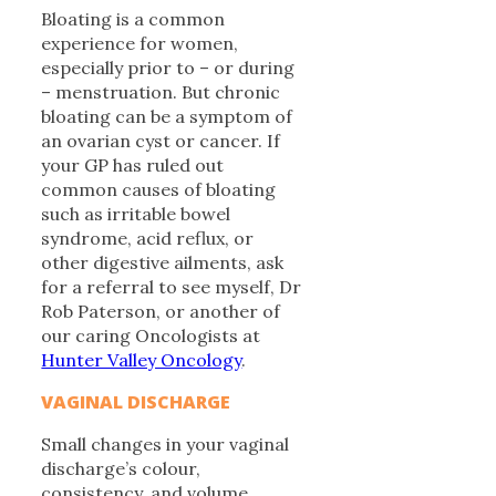
Bloating is a common
experience for women,
especially prior to – or during
– menstruation. But chronic
bloating can be a symptom of
an ovarian cyst or cancer. If
your GP has ruled out
common causes of bloating
such as irritable bowel
syndrome, acid reflux, or
other digestive ailments, ask
for a referral to see myself, Dr
Rob Paterson, or another of
our caring Oncologists at
Hunter Valley Oncology
.
VAGINAL DISCHARGE
Small changes in your vaginal
discharge’s colour,
consistency, and volume