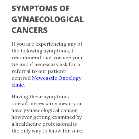
SYMPTOMS OF
GYNAECOLOGICAL
CANCERS
If you are experiencing any of
the following symptoms, I
recommend that you see your
GP and if necessary ask for a
referral to our patient-
centred
Newcastle Oncology
clinic
.
Having these symptoms
doesn’t necessarily mean you
have gynaecological cancer;
however getting examined by
a healthcare professional is
the only way to know for sure.