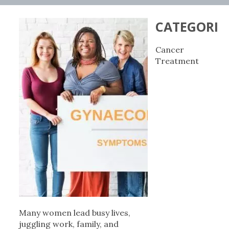
CATEGORIE
Cancer
Treatment
Many women lead busy lives,
juggling work, family, and