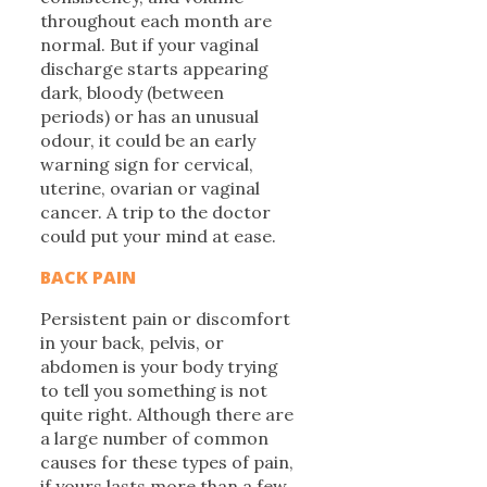
throughout each month are
normal. But if your vaginal
discharge starts appearing
dark, bloody (between
periods) or has an unusual
odour, it could be an early
warning sign for cervical,
uterine, ovarian or vaginal
cancer. A trip to the doctor
could put your mind at ease.
BACK PAIN
Persistent pain or discomfort
in your back, pelvis, or
abdomen is your body trying
to tell you something is not
quite right. Although there are
a large number of common
causes for these types of pain,
if yours lasts more than a few