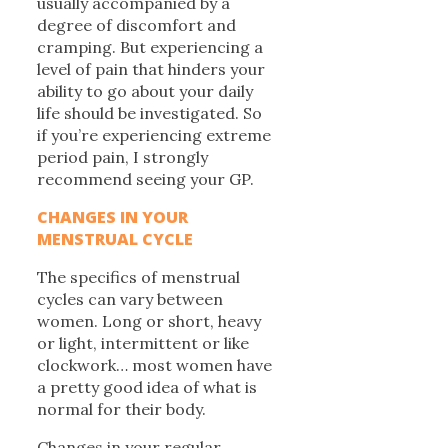
usually accompanied by a
degree of discomfort and
cramping. But experiencing a
level of pain that hinders your
ability to go about your daily
life should be investigated. So
if you’re experiencing extreme
period pain, I strongly
recommend seeing your GP.
CHANGES IN YOUR
MENSTRUAL CYCLE
The specifics of menstrual
cycles can vary between
women. Long or short, heavy
or light, intermittent or like
clockwork… most women have
a pretty good idea of what is
normal for their body.
Changes in your regular