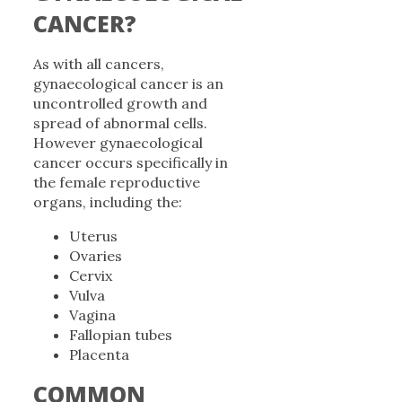
CANCER?
As with all cancers,
gynaecological cancer is an
uncontrolled growth and
spread of abnormal cells.
However gynaecological
cancer occurs specifically in
the female reproductive
organs, including the:
Uterus
Ovaries
Cervix
Vulva
Vagina
Fallopian tubes
Placenta
COMMON