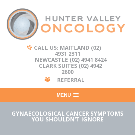
CALL US: MAITLAND (02)
4931 2311
NEWCASTLE (02) 4941 8424
CLARK SUITES (02) 4942
2600
REFERRAL
MENU
GYNAECOLOGICAL CANCER SYMPTOMS
YOU SHOULDN’T IGNORE