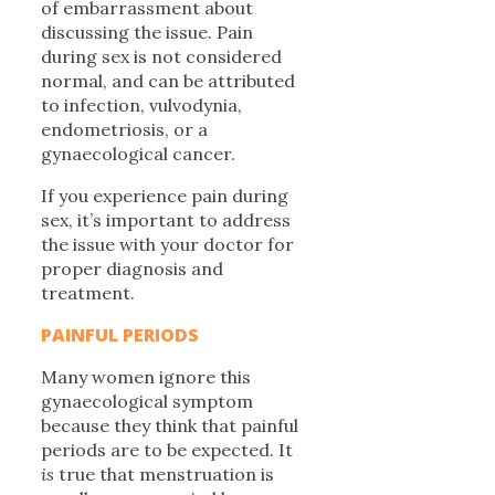
of embarrassment about
discussing the issue. Pain
during sex is not considered
normal, and can be attributed
to infection, vulvodynia,
endometriosis, or a
gynaecological cancer.
If you experience pain during
sex, it’s important to address
the issue with your doctor for
proper diagnosis and
treatment.
PAINFUL PERIODS
Many women ignore this
gynaecological symptom
because they think that painful
periods are to be expected. It
is
true that menstruation is