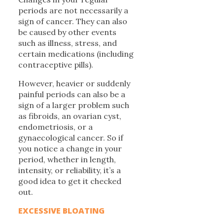
periods are not necessarily a
sign of cancer. They can also
be caused by other events
such as illness, stress, and
certain medications (including
contraceptive pills).
However, heavier or suddenly
painful periods can also be a
sign of a larger problem such
as fibroids, an ovarian cyst,
endometriosis, or a
gynaecological cancer. So if
you notice a change in your
period, whether in length,
intensity, or reliability, it’s a
good idea to get it checked
out.
EXCESSIVE BLOATING