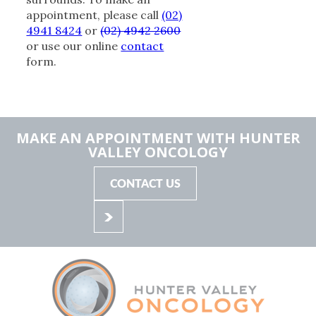
appointment, please call
(02)
4941 8424
or
(02) 4942 2600
or use our online
contact
form.
MAKE AN APPOINTMENT WITH HUNTER
VALLEY ONCOLOGY
CONTACT US