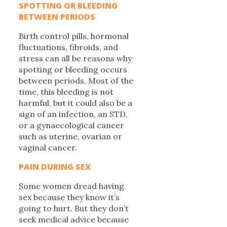
SPOTTING OR BLEEDING
BETWEEN PERIODS
Birth control pills, hormonal
fluctuations, fibroids, and
stress can all be reasons why
spotting or bleeding occurs
between periods. Most of the
time, this bleeding is not
harmful, but it could also be a
sign of an infection, an STD,
or a gynaecological cancer
such as uterine, ovarian or
vaginal cancer.
PAIN DURING SEX
Some women dread having
sex because they know it’s
going to hurt. But they don’t
seek medical advice because