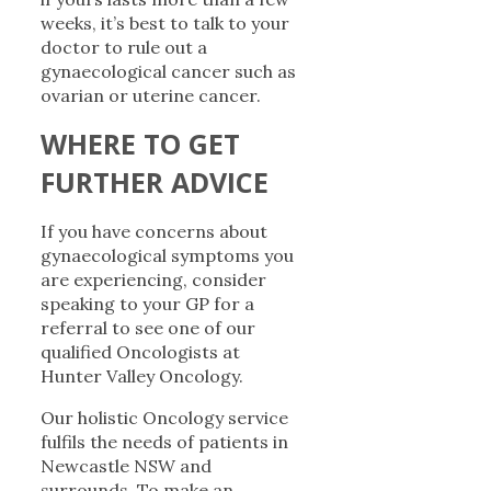
weeks, it’s best to talk to your
doctor to rule out a
gynaecological cancer such as
ovarian or uterine cancer.
WHERE TO GET
FURTHER ADVICE
If you have concerns about
gynaecological symptoms you
are experiencing, consider
speaking to your GP for a
referral to see one of our
qualified Oncologists at
Hunter Valley Oncology.
Our holistic Oncology service
fulfils the needs of patients in
Newcastle NSW and
surrounds. To make an