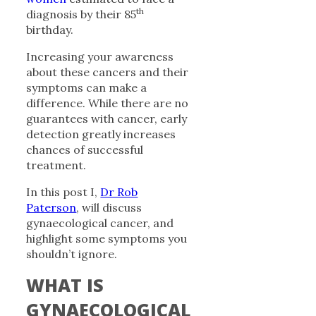
th
diagnosis by their 85
birthday.
Increasing your awareness
about these cancers and their
symptoms can make a
difference. While there are no
guarantees with cancer, early
detection greatly increases
chances of successful
treatment.
In this post I,
Dr Rob
Paterson
, will discuss
gynaecological cancer, and
highlight some symptoms you
shouldn’t ignore.
WHAT IS
GYNAECOLOGICAL