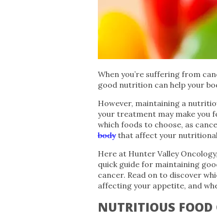
When you’re suffering from canc
good nutrition can help your bod
However, maintaining a nutritiou
your treatment may make you fe
which foods to choose, as canc
body
that affect your nutritiona
Here at Hunter Valley Oncology,
quick guide for maintaining goo
cancer. Read on to discover whic
affecting your appetite, and whe
NUTRITIOUS FOOD 