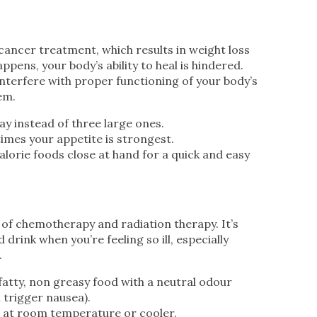
cancer treatment, which results in weight loss
pens, your body’s ability to heal is hindered.
nterfere with proper functioning of your body’s
em.
ay instead of three large ones.
times your appetite is strongest.
alorie foods close at hand for a quick and easy
of chemotherapy and radiation therapy. It’s
 drink when you’re feeling so ill, especially
.
fatty, non greasy food with a neutral odour
 trigger nausea).
 at room temperature or cooler.