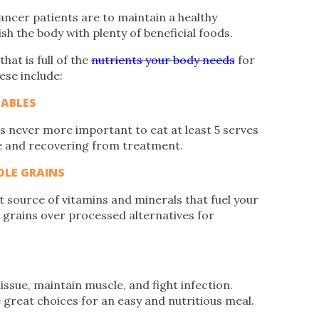
ancer patients are to maintain a healthy
sh the body with plenty of beneficial foods.
hat is full of the
nutrients your body needs
for
ese include:
TABLES
t’s never more important to eat at least 5 serves
se and recovering from treatment.
LE GRAINS
source of vitamins and minerals that fuel your
e grains over processed alternatives for
issue, maintain muscle, and fight infection.
e great choices for an easy and nutritious meal.