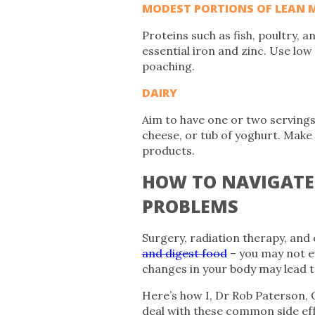
MODEST PORTIONS OF LEAN 
Proteins such as fish, poultry, 
essential iron and zinc. Use low
poaching.
DAIRY
Aim to have one or two servings o
cheese, or tub of yoghurt. Make 
products.
HOW TO NAVIGAT
PROBLEMS
Surgery, radiation therapy, an
and digest food
– you may not ev
changes in your body may lead t
Here’s how I, Dr Rob Paterson, 
deal with these common side eff