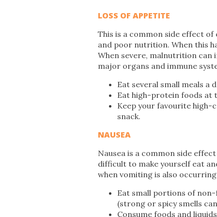
LOSS OF APPETITE
This is a common side effect of 
and poor nutrition. When this hap
When severe, malnutrition can i
major organs and immune syst
Eat several small meals a d
Eat high-protein foods at 
Keep your favourite high-c
snack.
NAUSEA
Nausea is a common side effect 
difficult to make yourself eat and
when vomiting is also occurring
Eat small portions of non-
(strong or spicy smells can
Consume foods and liquids