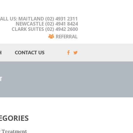
ALL US: MAITLAND (02) 4931 2311
NEWCASTLE (02) 4941 8424
CLARK SUITES (02) 4942 2600
REFERRAL
H
CONTACT US
T
EGORIES
r Treatment