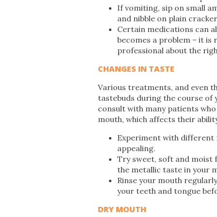
If vomiting, sip on small a
and nibble on plain cracker
Certain medications can als
becomes a problem – it is
professional about the rig
CHANGES IN TASTE
Various treatments, and even th
tastebuds during the course of y
consult with many patients who e
mouth, which affects their abilit
Experiment with different
appealing.
Try sweet, soft and moist 
the metallic taste in your 
Rinse your mouth regularl
your teeth and tongue bef
DRY MOUTH