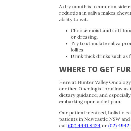
A dry mouth is a common side e
reduction in saliva makes chewin
ability to eat.
Choose moist and soft foods
or dressing.
Try to stimulate saliva pro
lollies.
Drink thick drinks such as 
WHERE TO GET FUR
Here at Hunter Valley Oncology
another Oncologist or allow us 
dietary guidance, and especiall
embarking upon a diet plan.
Our patient-centred, holistic ca
patients in Newcastle NSW and
call
(02) 4941 8424
or
(02) 4942