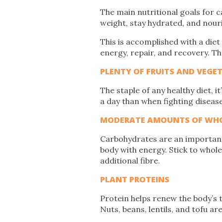
The main nutritional goals for c
weight, stay hydrated, and nouri
This is accomplished with a diet t
energy, repair, and recovery. Th
PLENTY OF FRUITS AND VEGE
The staple of any healthy diet, i
a day than when fighting disea
MODERATE AMOUNTS OF WHO
Carbohydrates are an important 
body with energy. Stick to whol
additional fibre.
PLANT PROTEINS
Protein helps renew the body’s t
Nuts, beans, lentils, and tofu ar