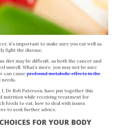
er, it’s important to make sure you eat well as
y fight the disease.
s diet may be difficult, as both the cancer and
el unwell. What’s more, you may not be sure
er can cause
profound metabolic effects in the
l needs.
 I, Dr Rob Paterson, have put together this
d nutrition while receiving treatment for
h foods to eat, how to deal with issues
re to seek further advice.
CHOICES FOR YOUR BODY