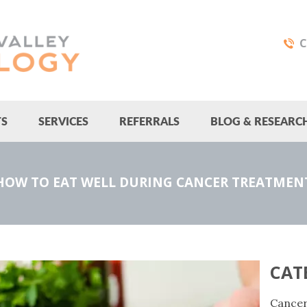
C
TS
SERVICES
REFERRALS
BLOG & RESEARC
HOW TO EAT WELL DURING CANCER TREATMEN
CAT
Cance