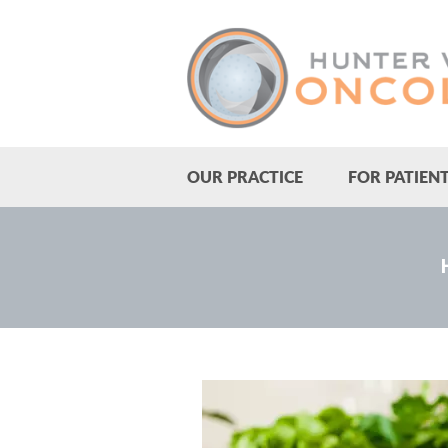
OUR PRACTICE
FOR PATIEN