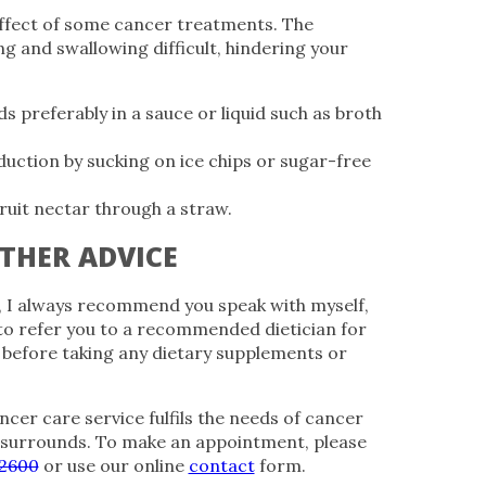
ffect of some cancer treatments. The
g and swallowing difficult, hindering your
 preferably in a sauce or liquid such as broth
duction by sucking on ice chips or sugar-free
fruit nectar through a straw.
THER ADVICE
, I always recommend you speak with myself,
to refer you to a recommended dietician for
y before taking any dietary supplements or
ncer care service fulfils the needs of cancer
 surrounds. To make an appointment, please
 2600
or use our online
contact
form.