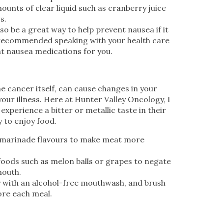
mounts of clear liquid such as cranberry juice
s.
o be a great way to help prevent nausea if it
 recommended speaking with your health care
ht nausea medications for you.
e cancer itself, can cause changes in your
our illness. Here at Hunter Valley Oncology, I
xperience a bitter or metallic taste in their
y to enjoy food.
 marinade flavours to make meat more
foods such as melon balls or grapes to negate
mouth.
y with an alcohol-free mouthwash, and brush
ore each meal.