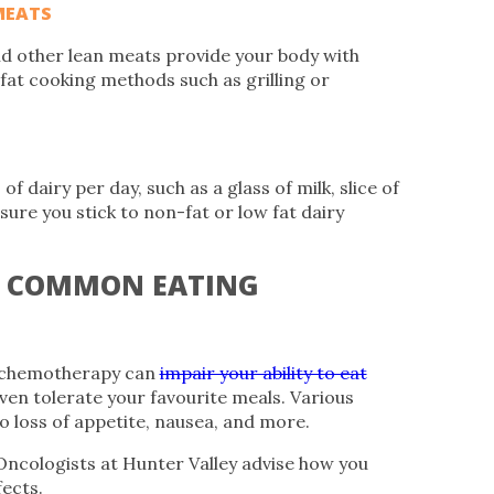
MEATS
and other lean meats provide your body with
 fat cooking methods such as grilling or
f dairy per day, such as a glass of milk, slice of
sure you stick to non-fat or low fat dairy
E COMMON EATING
d chemotherapy can
impair your ability to eat
en tolerate your favourite meals. Various
o loss of appetite, nausea, and more.
Oncologists at Hunter Valley advise how you
ects.