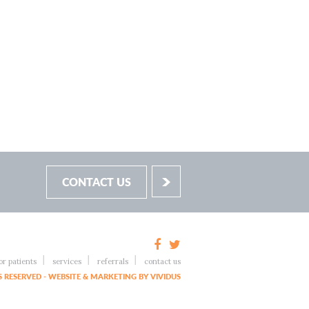
CONTACT US
or patients
services
referrals
contact us
 RESERVED - WEBSITE & MARKETING BY VIVIDUS