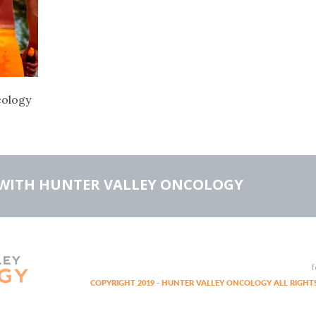
cology
WITH HUNTER VALLEY ONCOLOGY
f
COPYRIGHT 2019 - HUNTER VALLEY ONCOLOGY ALL RIGHTS