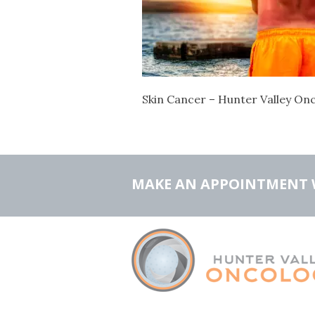
Skin Cancer – Hunter Valley On
MAKE AN APPOINTMENT 