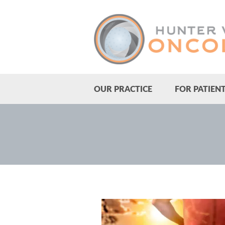
OUR PRACTICE
FOR PATIEN