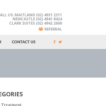
ALL US: MAITLAND (02) 4931 2311
NEWCASTLE (02) 4941 8424
CLARK SUITES (02) 4942 2600
REFERRAL
H
CONTACT US
EGORIES
r Treatment