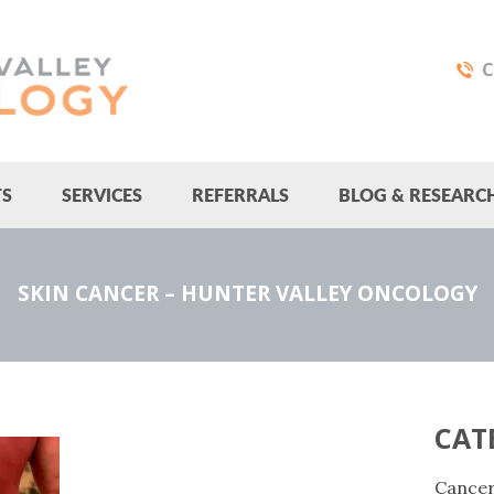
C
TS
SERVICES
REFERRALS
BLOG & RESEARC
SKIN CANCER – HUNTER VALLEY ONCOLOGY
CAT
Cance