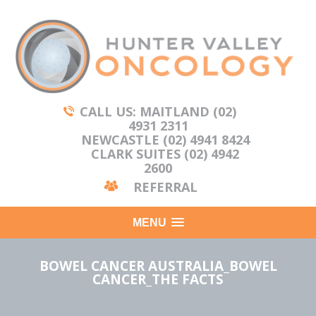
CALL US: MAITLAND (02)
4931 2311
NEWCASTLE (02) 4941 8424
CLARK SUITES (02) 4942
2600
REFERRAL
MENU
BOWEL CANCER AUSTRALIA_BOWEL
CANCER_THE FACTS