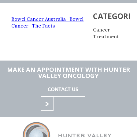
CATEGORIE
Bowel Cancer Australia_Bowel
Cancer_The Facts
Cancer
Treatment
MAKE AN APPOINTMENT WITH HUNTER
VALLEY ONCOLOGY
CONTACT US