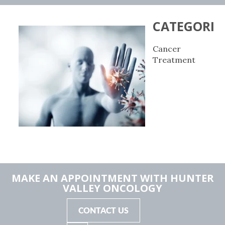
CATEGORIE
Cancer
Treatment
MAKE AN APPOINTMENT WITH HUNTER
VALLEY ONCOLOGY
CONTACT US