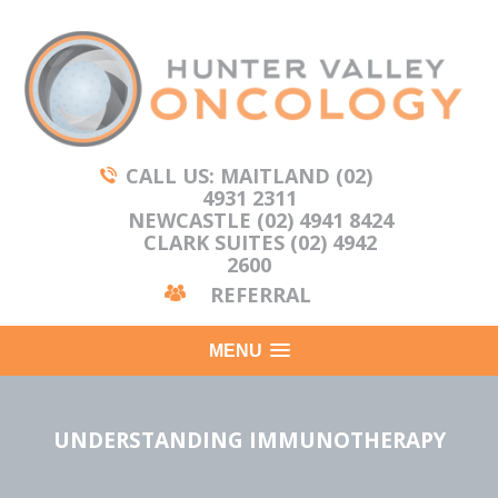
CALL US: MAITLAND (02)
4931 2311
NEWCASTLE (02) 4941 8424
CLARK SUITES (02) 4942
2600
REFERRAL
MENU
UNDERSTANDING IMMUNOTHERAPY